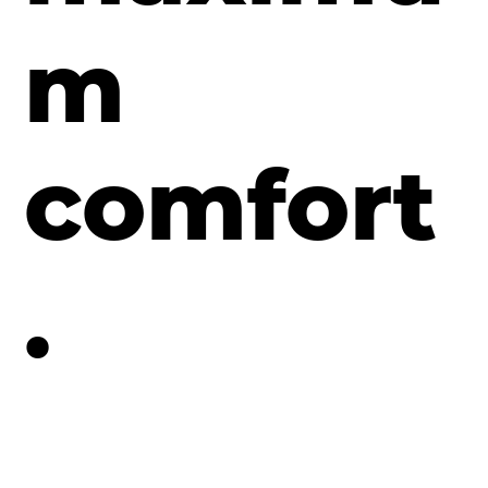
m
comfort
.