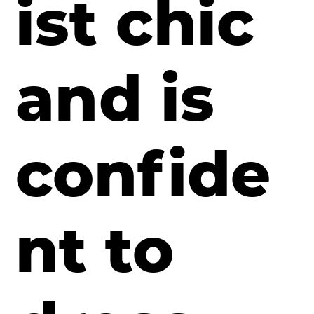
ist chic
and is
confide
nt to