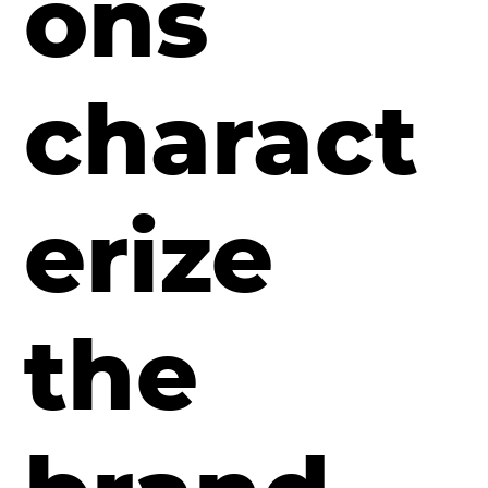
ons
charact
erize
the