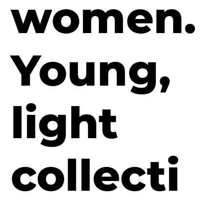
women.
Young,
light
collecti