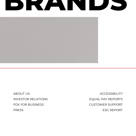
BRANDS
ABOUT US
ACCESSIBILITY
INVESTOR RELATIONS
EQUAL PAY REPORTS
FOX FOR BUSINESS
CUSTOMER SUPPORT
PRESS
ESG REPORT
You