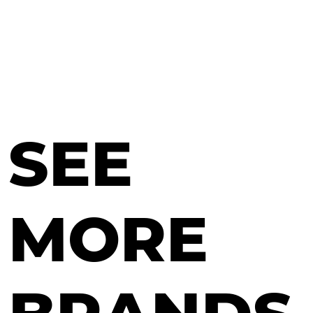
SEE
MORE