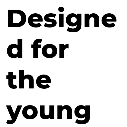
Designe
d for
the
young