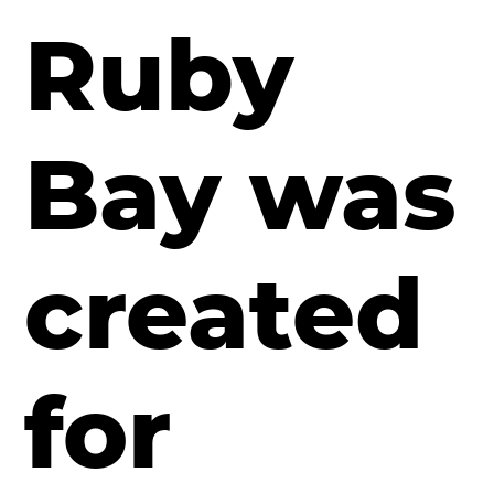
Ruby
Bay
was
created
for