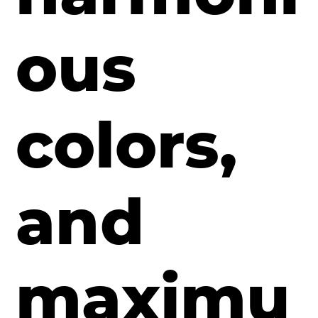
ous
colors,
and
maximu