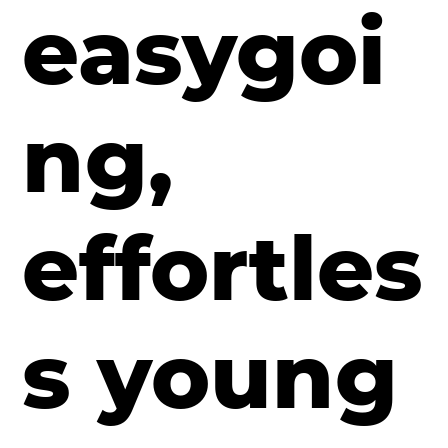
easygoi
ng,
effortles
s young