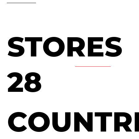
STORES
28
COUNTR