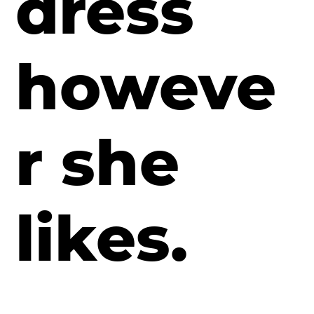
dress
howeve
r she
likes.