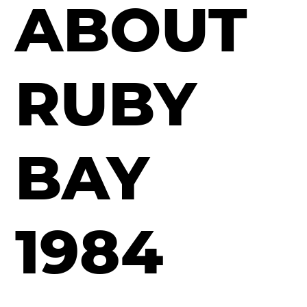
ABOUT
RUBY
BAY
1984