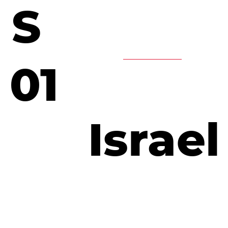
S
01
Israel