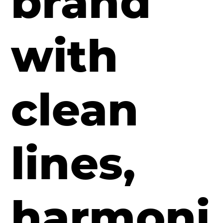
brand
with
clean
lines,
harmoni