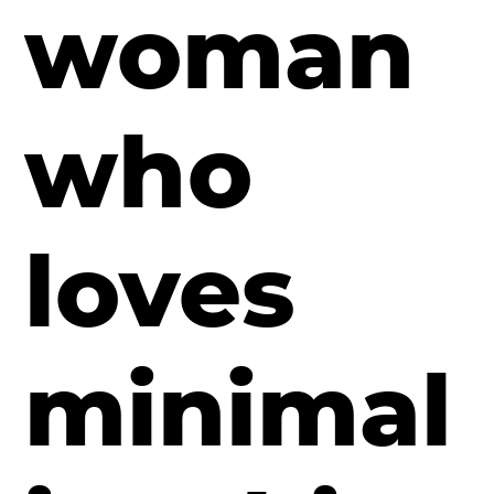
woman
who
loves
minimal