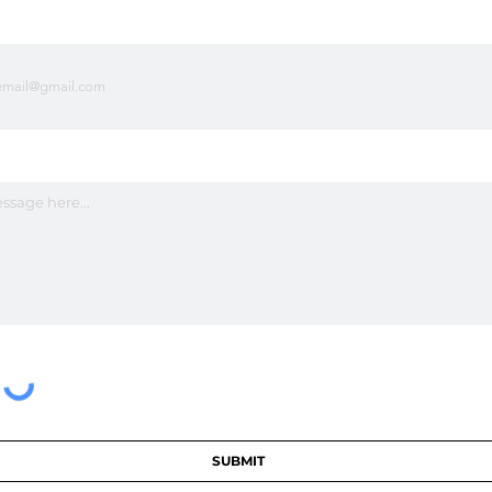
SUBMIT