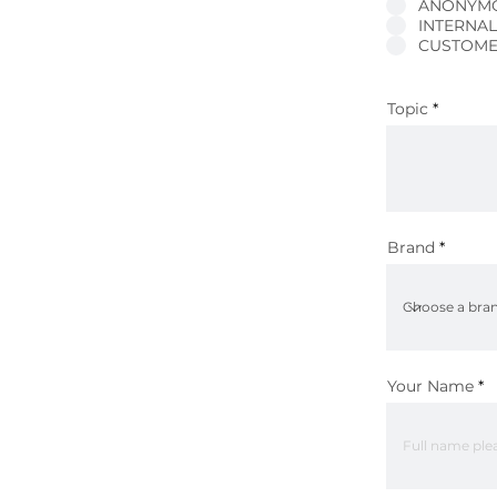
ANONYM
INTERNA
CUSTOME
Topic
Brand
Your Name