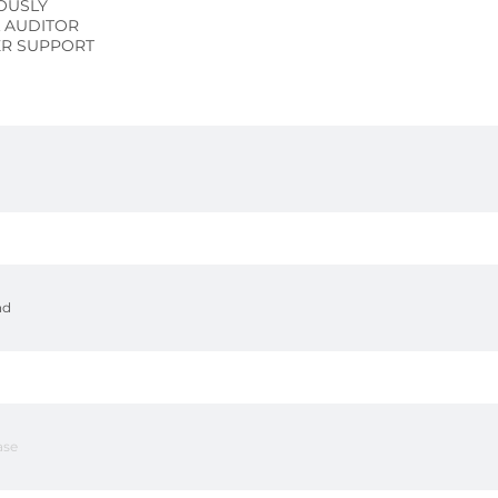
OUSLY
L AUDITOR
R SUPPORT