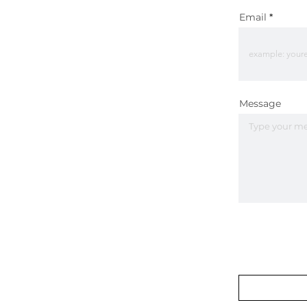
Email
Message