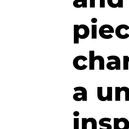
piec
cha
a u
insp