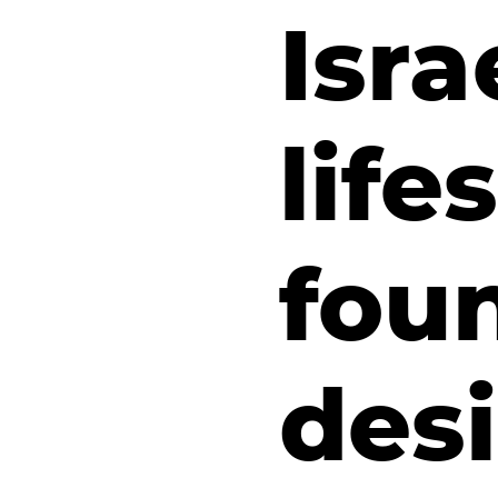
Isra
life
fou
des