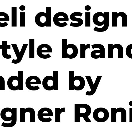
eli desig
style bran
nded by
igner Ron