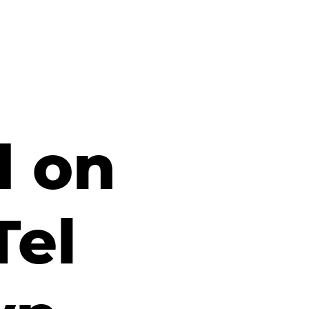
d on
Tel