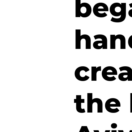
beg
han
crea
the 