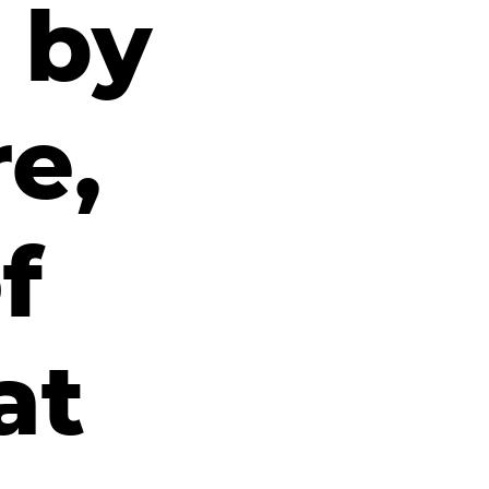
 by
re,
f
at