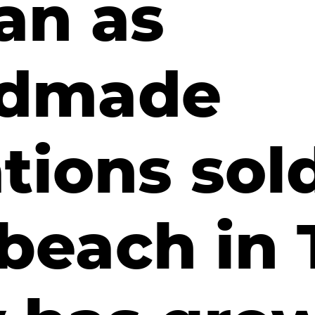
an as
dmade
tions sol
beach in 