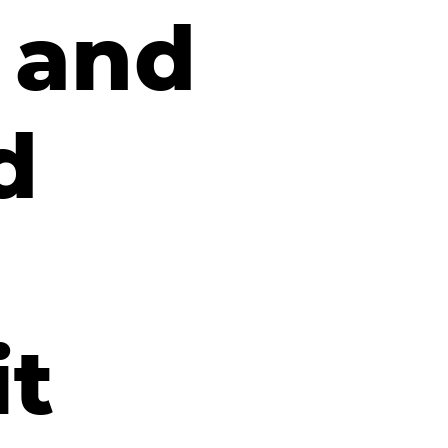
n and
d
it