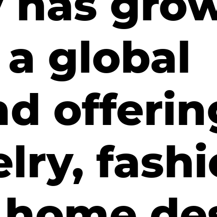
v has gro
 a global
d offerin
lry, fashi
 home de