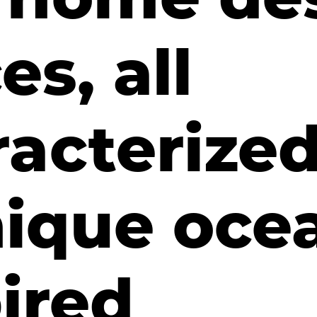
es, all
racterize
nique oce
ired