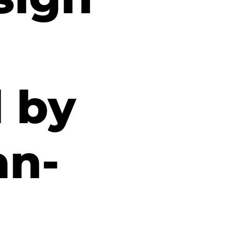
d by
an-