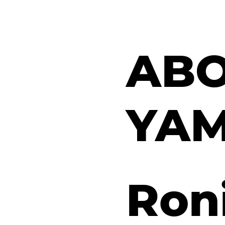
ABO
YA
Roni