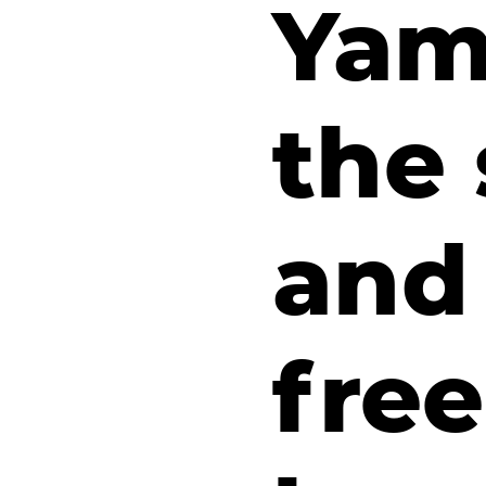
Yam,
the 
and 
fre