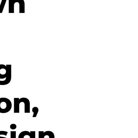
wn
g
on,
sign