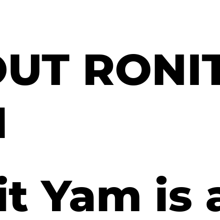
UT RONI
M
t Yam is 