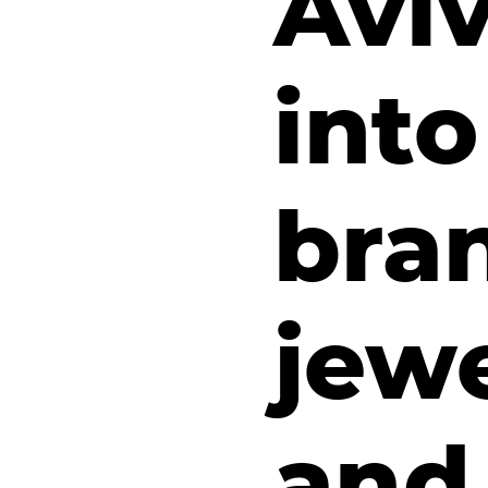
Avi
into
bran
jewe
and