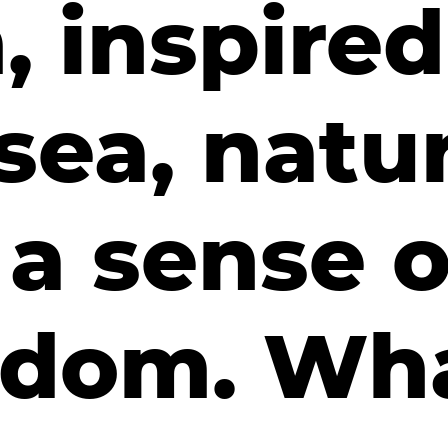
 inspired
sea, natu
a sense o
edom. Wh