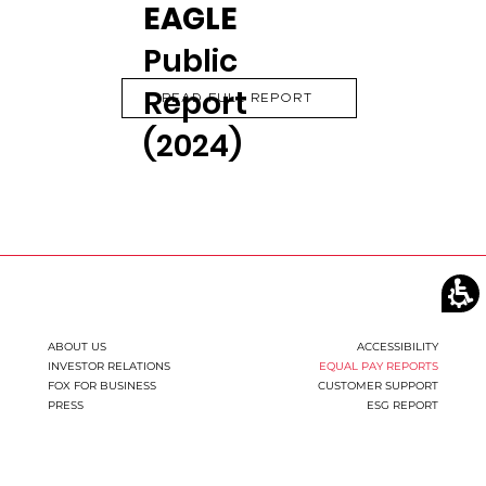
EAGLE
Public
Report
READ FULL REPORT
(2024)
ABOUT US
ACCESSIBILITY
INVESTOR RELATIONS
EQUAL PAY REPORTS
FOX FOR BUSINESS
CUSTOMER SUPPORT
PRESS
ESG REPORT
You