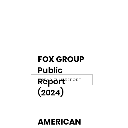
FOX GROUP
Public
Report
READ FULL REPORT
(2024)
AMERICAN