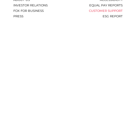
INVESTOR RELATIONS
EQUAL PAY REPORTS
FOX FOR BUSINESS
CUSTOMER SUPPORT
PRESS
ESG REPORT
You
have
reached
the
end
of
the
page:
CUSTOMER
SUPPORT
|
Fox
Group
End
of
a
Web
page,