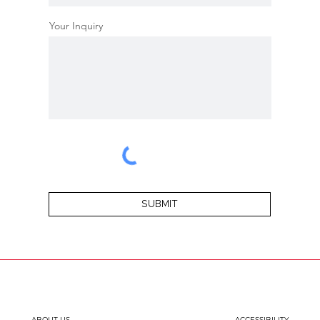
Your Inquiry
SUBMIT
ABOUT US
ACCESSIBILITY