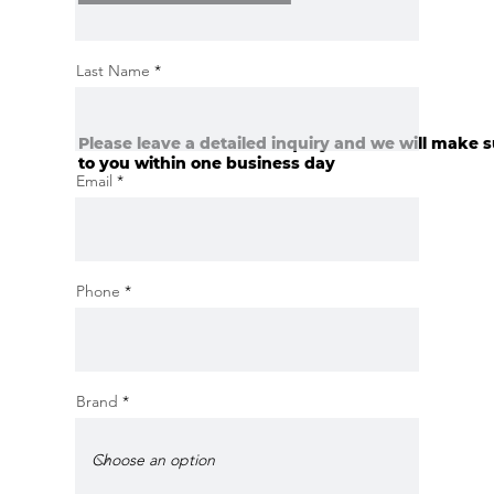
Last Name
Please leave a detailed inquiry and we will make s
to you within one business day
Email
Phone
Brand